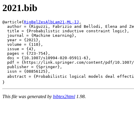
2021.bib
@article{
RigBelZesAlbLam21-ML-IJ
,

  author = {Riguzzi, Fabrizio and Bellodi, Elena and Ze
  title = {Probabilistic inductive constraint logic},

  journal = {Machine Learning},

  year = {2021},

  volume = {110},

  issue = {4},

  pages = {723-754},

  doi = {10.1007/s10994-020-05911-6},

  pdf = {https://link.springer.com/content/pdf/10.1007/
  publisher = {Springer},

  issn = {08856125},

  abstract = {Probabilistic logical models deal effecti
This file was generated by
bibtex2html
1.98.