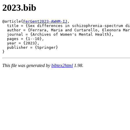
2023.bib
@article{
FerGent2023-AWHM-IJ
,

  title = {Sex differences in schizophrenia-spectrum di
  author = {Ferrara, Maria and Curtarello, Eleonora Mar
  journal = {Archives of Women's Mental Health},

  pages = {1--10},

  year = {2023},

  publisher = {Springer}

This file was generated by
bibtex2html
1.98.