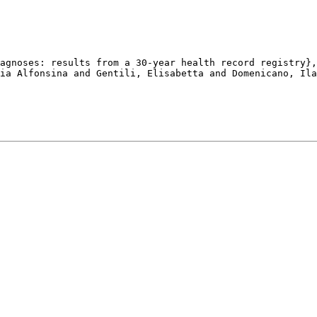
agnoses: results from a 30-year health record registry},

ia Alfonsina and Gentili, Elisabetta and Domenicano, Ila