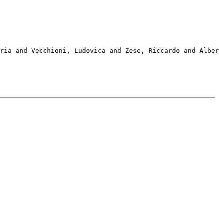
ria and Vecchioni, Ludovica and Zese, Riccardo and Alber