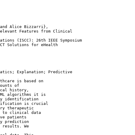
and Alice Bizzarri},

elevant Features from Clinical

ations (ISCC): 26th IEEE Symposium

atics; Explanation; Predictive

thcare is based on
