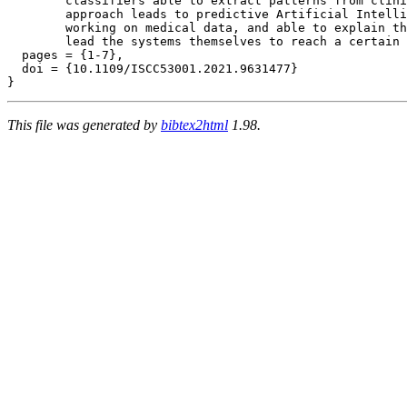
	classifiers able to extract patterns from clinical data. This

	approach leads to predictive Artificial Intelligence (AI) systems

	working on medical data, and able to explain the reasons that

	lead the systems themselves to reach a certain conclusion.},

  pages = {1-7},

  doi = {10.1109/ISCC53001.2021.9631477}

This file was generated by
bibtex2html
1.98.