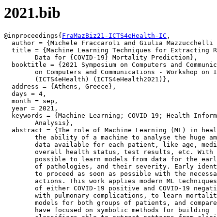
2021.bib
@inproceedings{
FraMazBiz21-ICTS4eHealth-IC
,

  author = {Michele Fraccaroli and Giulia Mazzucchelli 
  title = {Machine Learning Techniques for Extracting R
	Data for {COVID-19} Mortality Prediction},

  booktitle = {2021 Symposium on Computers and Communic
	on Computers and Communications - Workshop on ICT Solutions for eHealth

	(ICTS4eHealth) (ICTS4eHealth2021)},

  address = {Athens, Greece},

  days = 4,

  month = sep,

  year = 2021,

  keywords = {Machine Learning; COVID-19; Health Inform
	Analysis},

  abstract = {The role of Machine Learning (ML) in heal
	the ability of a machine to analyse the huge amounts of

	data available for each patient, like age, medical history,

	overall health status, test results, etc. With ML algorithms it is

	possible to learn models from data for the early identification

	of pathologies, and their severity. Early identification is crucial

	to proceed as soon as possible with the necessary therapeutic

	actions. This work applies modern ML techniques to clinical data

	of either COVID-19 positive and COVID-19 negative patients

	with pulmonary complications, to learn mortality prediction

	models for both groups of patients, and compare results. We

	have focused on symbolic methods for building
