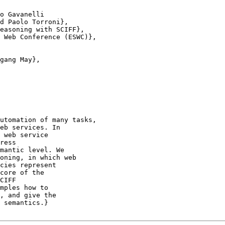
o Gavanelli

d Paolo Torroni},

easoning with SCIFF},

 Web Conference (ESWC)},

gang May},

utomation of many tasks,

eb services. In

 web service

ress

mantic level. We

oning, in which web

cies represent

core of the

CIFF

mples how to

, and give the

 semantics.}
