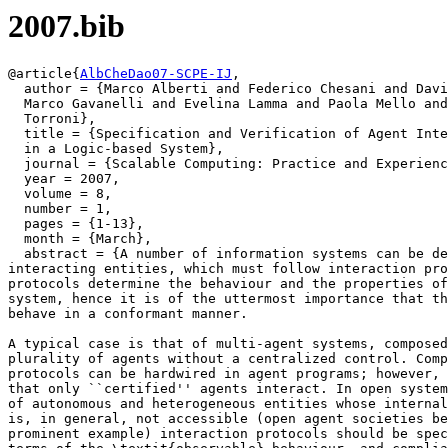
2007.bib
@article{
AlbCheDao07-SCPE-IJ
,

  author = {Marco Alberti and Federico Chesani and Davi
  Marco Gavanelli and Evelina Lamma and Paola Mello and
  Torroni},

  title = {Specification and Verification of Agent Inte
  in a Logic-based System},

  journal = {Scalable Computing: Practice and Experienc
  year = 2007,

  volume = 8,

  number = 1,

  pages = {1-13},

  month = {March},

  abstract = {A number of information systems can be de
interacting entities, which must follow interaction pro
protocols determine the behaviour and the properties of
system, hence it is of the uttermost importance that th
behave in a conformant manner.

A typical case is that of multi-agent systems, composed
plurality of agents without a centralized control. Comp
protocols can be hardwired in agent programs; however, 
that only ``certified'' agents interact. In open system
of autonomous and heterogeneous entities whose internal
is, in general, not accessible (open agent societies be
prominent example) interaction protocols should be spec