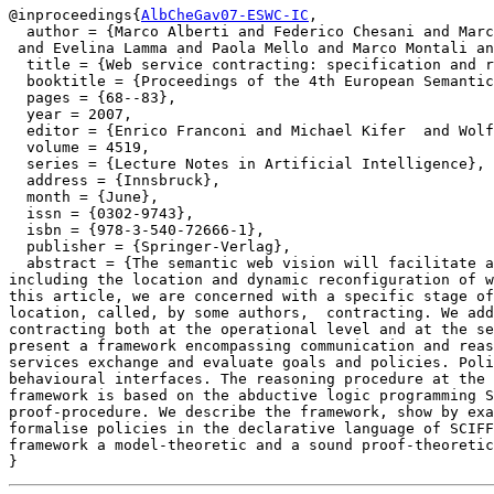
@inproceedings{
AlbCheGav07-ESWC-IC
,

  author = {Marco Alberti and Federico Chesani and Marc
 and Evelina Lamma and Paola Mello and Marco Montali an
  title = {Web service contracting: specification and r
  booktitle = {Proceedings of the 4th European Semantic
  pages = {68--83},

  year = 2007,

  editor = {Enrico Franconi and Michael Kifer  and Wolf
  volume = 4519,

  series = {Lecture Notes in Artificial Intelligence},

  address = {Innsbruck},

  month = {June},

  issn = {0302-9743},

  isbn = {978-3-540-72666-1},

  publisher = {Springer-Verlag},

  abstract = {The semantic web vision will facilitate a
including the location and dynamic reconfiguration of w
this article, we are concerned with a specific stage of
location, called, by some authors,  contracting. We add
contracting both at the operational level and at the se
present a framework encompassing communication and reas
services exchange and evaluate goals and policies. Poli
behavioural interfaces. The reasoning procedure at the 
framework is based on the abductive logic programming S
proof-procedure. We describe the framework, show by exa
formalise policies in the declarative language of SCIFF
framework a model-theoretic and a sound proof-theoretic