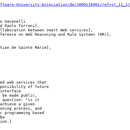
ftware-University-Association/dp/3000216901/ref=sr_11_1/
o Gavanelli

d Paolo Torroni},

llaboration between smart Web services},

ference on Web Reasoning and Rule Systems (RR)},

tian de Sainte Marie},

ed web services that

possibility of future

interface

 be made public,

 question: "is it

achieve a given

oning process, and

c programming based

be

ion.}
