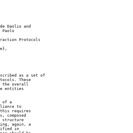
de Daolio and

 Paolo

raction Protocols

e},

scribed as a set of

tocols. These

 the overall

e entities

 of a

liance to

this requires

s, composed

 structure

ing, again, a

ified in
