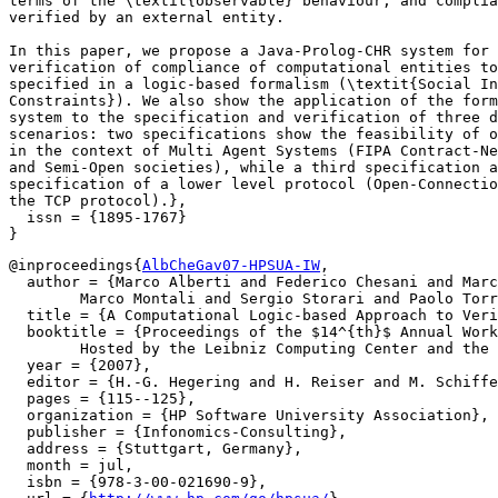
terms of the \textit{observable} behaviour, and complia
verified by an external entity.

In this paper, we propose a Java-Prolog-CHR system for

verification of compliance of computational entities to
specified in a logic-based formalism (\textit{Social In
Constraints}). We also show the application of the form
system to the specification and verification of three d
scenarios: two specifications show the feasibility of o
in the context of Multi Agent Systems (FIPA Contract-Ne
and Semi-Open societies), while a third specification a
specification of a lower level protocol (Open-Connectio
the TCP protocol).},

  issn = {1895-1767}

@inproceedings{
AlbCheGav07-HPSUA-IW
,

  author = {Marco Alberti and Federico Chesani and Marc
  	Marco Montali and Sergio Storari and Paolo Torroni},

  title = {A Computational Logic-based Approach to Veri
  booktitle = {Proceedings of the $14^{th}$ Annual Work
  	Hosted by the Leibniz Computing Center and the Munich Network Management Team, July 8--11, 2007},

  year = {2007},

  editor = {H.-G. Hegering and H. Reiser and M. Schiffe
  pages = {115--125},

  organization = {HP Software University Association},

  publisher = {Infonomics-Consulting},

  address = {Stuttgart, Germany},

  month = jul,

  isbn = {978-3-00-021690-9},
