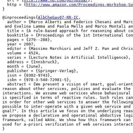
  url = {
http://www.hp.com/go/hpsua/
},

  http = {
http://www.amazon.com/Proceedings-Workshop-So
@inproceedings{
AlbCheGav07-RR-IC
,

  author = {Marco Alberti and Federico Chesani and Marc
 and Evelina Lamma and Paola Mello and Marco Montali an
  title = {A rule-based approach for reasoning about co
  booktitle = {Proceedings of the 1st International Con
  pages = {279--288},

  year = 2007,

  editor = {Massimo Marchiori and Jeff Z. Pan and Chris
  volume = 4524,

  series = {Lecture Notes in Artificial Intelligence},

  address = {Innsbruck},

  month = {June},

  publisher = {Springer-Verlag},

  issn = {0302-9743},

  isbn = {978-3-540-72981-5},

  abstract = {We present a vision of smart, goal-orient
reason about other services, policies and evaluate the 
interactions. We assume web services whose behavioural 
is specified in terms of reactive rules. Such rules can
in order for other web services to answer the following
possible to inter-operate with a given web service and 
goal?". In this article we focus on the underlying reas
we propose a declarative and operational abductive logi
framework, called WAVe. We show how this framework can 
used for a-priori verification of web services interact