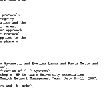
nce should be

 protocols

tegrity

alism and the

ifferent

ur approach

t Protocol

pplies to the

n phase of

o Gavanelli and Evelina Lamma and Paola Mello and

fication of {IT} Systems},

shop of HP Software University Association,

rs and Th. Nebe},
