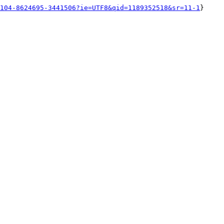
104-8624695-3441506?ie=UTF8&qid=1189352518&sr=11-1
}
