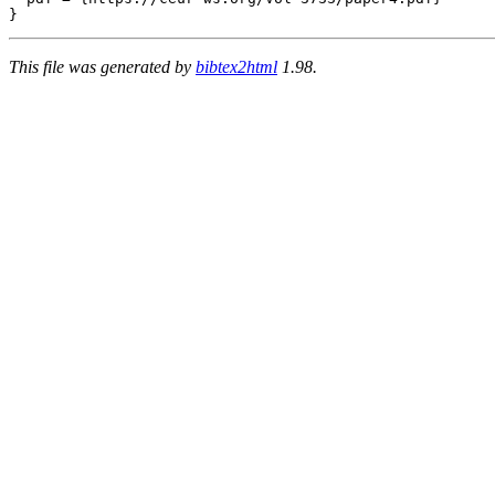
This file was generated by
bibtex2html
1.98.