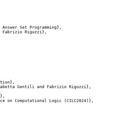
 Answer Set Programming},

 Fabrizio Riguzzi},

tion},

abetta Gentili and Fabrizio Riguzzi},

},

ce on Computational Logic (CILC2024)},
