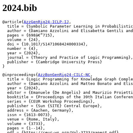
2024.bib
@article{
AzzGenRig24-ICLP-IJ
,

  title = {Symbolic Parameter Learning in Probabilistic
  author = {Damiano Azzolini and Elisabetta Gentili and
  pages = {698â€“715},

  volume = {24},

  doi = {10.1017/S1471068424000334},

  number = {4},

  year = {2024},

  journal = {Theory and Practice of Logic Programming},

  publisher = {Cambridge University Press}

@inproceedings{
AzzBonGenRig24-CILC-NC
,

  title = {Logic Programming for Knowledge Graph Comple
  author = {Damiano Azzolini and Matteo Bonato and Elis
  year = {2024},

  editor = {Emanuele {De Angelis} and Maurizio Proietti
  booktitle = {Proceedings of the 39th Italian Conferen
  series = {CEUR Workshop Proceedings},

  publisher = {Sun {SITE} Central Europe},

  address = {Aachen, Germany},

  issn = {1613-0073},

  venue = {Rome, Italy},

  volume = {3733},

  pages = {1--14},

  pdf = {https://ceur-ws.org/Vol-3733/paper4.pdf}
