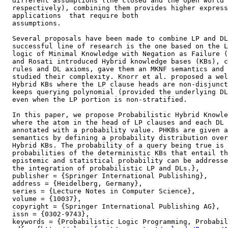
  different assumptions (the closed and the open world 
  respectively), combining them provides higher express
  applications  that require both

  assumptions.

  Several proposals have been made to combine LP and DL
  successful line of research is the one based on the L
  logic of Minimal Knowledge with Negation as Failure (
  and Rosati introduced Hybrid knowledge bases (KBs), c
  rules and DL axioms, gave them an MKNF semantics and

  studied their complexity. Knorr et al. proposed a wel
  Hybrid KBs where the LP clause heads are non-disjunct
  keeps querying polynomial (provided the underlying DL
  even when the LP portion is non-stratified.

  In this paper, we propose Probabilistic Hybrid Knowle
  where the atom in the head of LP clauses and each DL 
  annotated with a probability value. PHKBs are given a
  semantics by defining a probability distribution over
  Hybrid KBs. The probability of a query being true is 
  probabilities of the deterministic KBs that entail th
  epistemic and statistical probability can be addresse
  the integration of probabilistic LP and DLs.},

  publisher = {Springer International Publishing},

  address = {Heidelberg, Germany},

  series = {Lecture Notes in Computer Science},

  volume = {10037},

  copyright = {Springer International Publishing AG},

  issn = {0302-9743},

  keywords = {Probabilistic Logic Programming, Probabil