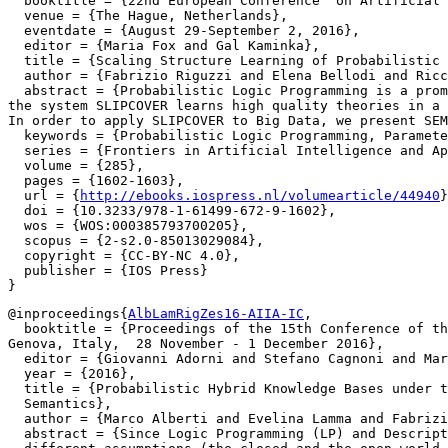
  booktitle = {22nd European Conference  on Artificial 
  venue = {The Hague, Netherlands},

  eventdate = {August 29-September 2, 2016},

  editor = {Maria Fox and Gal Kaminka},

  title = {Scaling Structure Learning of Probabilistic 
  author = {Fabrizio Riguzzi and Elena Bellodi and Ricc
  abstract = {Probabilistic Logic Programming is a prom
the system SLIPCOVER learns high quality theories in a 
In order to apply SLIPCOVER to Big Data, we present SEM
  keywords = {Probabilistic Logic Programming, Paramete
  series = {Frontiers in Artificial Intelligence and Ap
  volume = {285},

  pages = {1602-1603},

  url = {
http://ebooks.iospress.nl/volumearticle/44940
}
  doi = {10.3233/978-1-61499-672-9-1602},

  wos = {WOS:000385793700205},

  scopus = {2-s2.0-85013029084},

  copyright = {CC-BY-NC 4.0},

  publisher = {IOS Press}

@inproceedings{
AlbLamRigZes16-AIIA-IC
,

  booktitle = {Proceedings of the 15th Conference of th
Genova, Italy,  28 November - 1 December 2016},

  editor = {Giovanni Adorni and Stefano Cagnoni and Mar
  year = {2016},

  title = {Probabilistic Hybrid Knowledge Bases under t
  Semantics},

  author = {Marco Alberti and Evelina Lamma and Fabrizi
  abstract = {Since Logic Programming (LP) and Descript