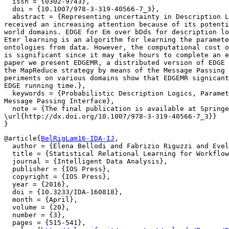
  issn = {0302-9743},

  doi = {10.1007/978-3-319-40566-7_3},

  abstract = {Representing uncertainty in Description L
received an increasing attention because of its potenti
world domains. EDGE for Em over bDds for description lo
Eter learning is an algorithm for learning the paramete
ontologies from data. However, the computational cost o
is significant since it may take hours to complete an e
paper we present EDGEMR, a distributed version of EDGE 
the MapReduce strategy by means of the Message Passing 
periments on various domains show that EDGEMR signicantly reduces

EDGE running time.},

  keywords = {Probabilistic Description Logics, Paramet
Message Passing Interface},

  note = {The final publication is available at Springe
\url{http://dx.doi.org/10.1007/978-3-319-40566-7_3}}

@article{
BelRigLam16-IDA-IJ
,

  author = {Elena Bellodi and Fabrizio Riguzzi and Evel
  title = {Statistical Relational Learning for Workflow
  journal = {Intelligent Data Analysis},

  publisher = {IOS Press},

  copyright = {IOS Press},

  year = {2016},

  doi = {10.3233/IDA-160818},

  month = {April},

  volume = {20},

  number = {3},

  pages = {515-541},
