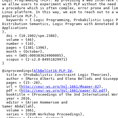
Logic Programming (PLP). By providing a web interface t
we allow users to experiment with PLP without the need 
a procedure which is often complex, error prone and lim
Linux platform. In this way, we aim to reach out to a w
popularize PLP.},

  keywords = { Logic Programming, Probabilistic Logic P
Distribution Semantics, Logic Programs with Annotated D
Applications

},

  doi = {10.1002/spe.2386},

  volume = {46},

  number = {10},

  pages = {1381-1396},

  month = {October},

  wos = {WOS:000383624900005},

  scopus = {2-s2.0-84951829971}

@inproceedings{
AlbBelCot16-PLP-IW
,

  title = {Probabilistic Constraint Logic Theories},

  author = {Marco Alberti and Elena Bellodi and Giusepp
  pages = {15--28},

  url = {
http://ceur-ws.org/Vol-1661/#paper-02
},

  pdf = {
http://ceur-ws.org/Vol-1661/paper-02.pdf
},

  booktitle = {Proceedings of the 3nd International Wor
  year = 2016,

  editor = {Arjen Hommersom and

Samer Abdallah},

  volume = 1661,

  series = {CEUR Workshop Proceedings},
