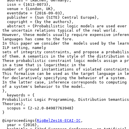
  address = {Aachen, Germany},

  issn = {1613-0073},

  venue = {London, UK},

  eventdate = {2016-09-03},

  publisher = {Sun {SITE} Central Europe},

  copyright = {by the authors},

  abstract = {Probabilistic logic models are used ever 
the uncertain relations typical of the real world.

However, these models usually require expensive inferen
languages has come to the fore.

In this paper we consider the  models used by the learn
ILP setting, namely

sets of integrity constraints, and propose a probabilis
of them. A semantics in the style of the distribution s
These probabilistic constraint logic models assign a pr
in a time that is logarithmic in the

number of ground instantiations of violated constraints
This formalism can be used as the target language in le
for declaratively specifying the behavior of a system.

In the latter case, inference corresponds to computing 
of a system's behavior to the model.

},

  keywords = {

Probabilistic Logic Programming, Distribution Semantics
Theories},

  scopus = {2-s2.0-84987763948}

@inproceedings{
RigBelZes16-ECAI-IC
,

  year = {2016},
