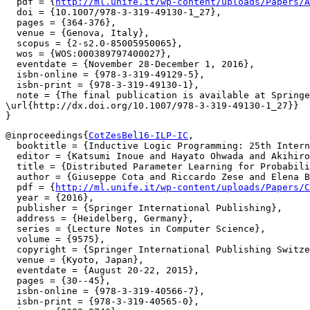
  pdf = {
http://ml.unife.it/wp-content/uploads/Papers/A
  doi = {10.1007/978-3-319-49130-1_27},

  pages = {364-376},

  venue = {Genova, Italy},

  scopus = {2-s2.0-85005950065},

  wos = {WOS:000389797400027},

  eventdate = {November 28-December 1, 2016},

  isbn-online = {978-3-319-49129-5},

  isbn-print = {978-3-319-49130-1},

  note = {The final publication is available at Springe
\url{http://dx.doi.org/10.1007/978-3-319-49130-1_27}}

@inproceedings{
CotZesBel16-ILP-IC
,

  booktitle = {Inductive Logic Programming: 25th Intern
  editor = {Katsumi Inoue and Hayato Ohwada and Akihiro
  title = {Distributed Parameter Learning for Probabili
  author = {Giuseppe Cota and Riccardo Zese and Elena B
  pdf = {
http://ml.unife.it/wp-content/uploads/Papers/C
  year = {2016},

  publisher = {Springer International Publishing},

  address = {Heidelberg, Germany},

  series = {Lecture Notes in Computer Science},

  volume = {9575},

  copyright = {Springer International Publishing Switze
  venue = {Kyoto, Japan},

  eventdate = {August 20-22, 2015},

  pages = {30--45},

  isbn-online = {978-3-319-40566-7},

  isbn-print = {978-3-319-40565-0},
