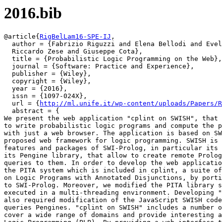
2016.bib
@article{
RigBelLam16-SPE-IJ
,

  author = {Fabrizio Riguzzi and Elena Bellodi and Evel
  Riccardo Zese and Giuseppe Cota},

  title = {Probabilistic Logic Programming on the Web},

  journal = {Software: Practice and Experience},

  publisher = {Wiley},

  copyright = {Wiley},

  year = {2016},

  issn = {1097-024X},

  url = {
http://ml.unife.it/wp-content/uploads/Papers/R
  abstract = {

We present the web application "cplint on SWISH", that 
to write probabilistic logic programs and compute the p
with just a web browser. The application is based on SW
proposed web framework for logic programming. SWISH is 
features and packages of SWI-Prolog, in particular its 
its Pengine library, that allow to create remote Prolog
queries to them. In order to develop the web applicatio
the PITA system which is included in cplint, a suite of
on Logic Programs with Annotated Disjunctions, by porti
to SWI-Prolog. Moreover, we modified the PITA library s
executed in a multi-threading environment. Developing "
also required modification of the JavaScript SWISH code
queries Pengines. "cplint on SWISH" includes a number o
cover a wide range of domains and provide interesting a