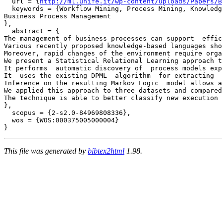
  url = {
http://ml.unife.it/wp-content/uploads/Papers/B
  keywords = {Workflow Mining, Process Mining, Knowledg
Business Process Management

},

  abstract = {

The management of business processes can support  effic
Various recently proposed knowledge-based languages sho
Moreover, rapid changes of the environment require orga
We present a Statistical Relational Learning approach t
It performs  automatic discovery of  process models exp
It  uses the existing DPML  algorithm  for extracting  
Inference on the resulting Markov Logic  model allows a
We applied this approach to three datasets and compared
The technique is able to better classify new execution 
},

  scopus = {2-s2.0-84969808336},

  wos = {WOS:000375005000004}

This file was generated by
bibtex2html
1.98.