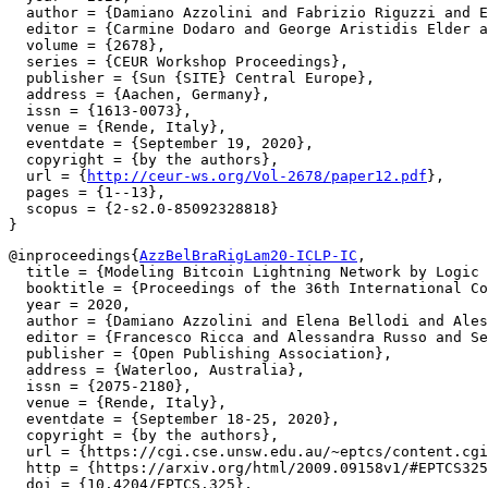
  author = {Damiano Azzolini and Fabrizio Riguzzi and E
  editor = {Carmine Dodaro and George Aristidis Elder a
  volume = {2678},

  series = {CEUR Workshop Proceedings},

  publisher = {Sun {SITE} Central Europe},

  address = {Aachen, Germany},

  issn = {1613-0073},

  venue = {Rende, Italy},

  eventdate = {September 19, 2020},

  copyright = {by the authors},

  url = {
http://ceur-ws.org/Vol-2678/paper12.pdf
},

  pages = {1--13},

  scopus = {2-s2.0-85092328818}

@inproceedings{
AzzBelBraRigLam20-ICLP-IC
,

  title = {Modeling Bitcoin Lightning Network by Logic 
  booktitle = {Proceedings of the 36th International Co
  year = 2020,

  author = {Damiano Azzolini and Elena Bellodi and Ales
  editor = {Francesco Ricca and Alessandra Russo and Se
  publisher = {Open Publishing Association},

  address = {Waterloo, Australia},

  issn = {2075-2180},

  venue = {Rende, Italy},

  eventdate = {September 18-25, 2020},

  copyright = {by the authors},

  url = {https://cgi.cse.unsw.edu.au/~eptcs/content.cgi
  http = {https://arxiv.org/html/2009.09158v1/#EPTCS325
  doi = {10.4204/EPTCS.325},
