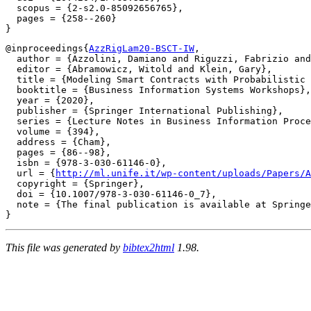
  scopus = {2-s2.0-85092656765},

  pages = {258--260}

@inproceedings{
AzzRigLam20-BSCT-IW
,

  author = {Azzolini, Damiano and Riguzzi, Fabrizio and
  editor = {Abramowicz, Witold and Klein, Gary},

  title = {Modeling Smart Contracts with Probabilistic 
  booktitle = {Business Information Systems Workshops},

  year = {2020},

  publisher = {Springer International Publishing},

  series = {Lecture Notes in Business Information Proce
  volume = {394},

  address = {Cham},

  pages = {86--98},

  isbn = {978-3-030-61146-0},

  url = {
http://ml.unife.it/wp-content/uploads/Papers/A
  copyright = {Springer},

  doi = {10.1007/978-3-030-61146-0_7},

  note = {The final publication is available at Springe
This file was generated by
bibtex2html
1.98.