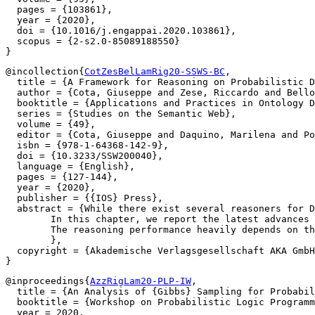
  pages = {103861},

  year = {2020},

  doi = {10.1016/j.engappai.2020.103861},

  scopus = {2-s2.0-85089188550}

@incollection{
CotZesBelLamRig20-SSWS-BC
,

  title = {A Framework for Reasoning on Probabilistic D
  author = {Cota, Giuseppe and Zese, Riccardo and Bello
  booktitle = {Applications and Practices in Ontology D
  series = {Studies on the Semantic Web},

  volume = {49},

  editor = {Cota, Giuseppe and Daquino, Marilena and Po
  isbn = {978-1-64368-142-9},

  doi = {10.3233/SSW200040},

  language = {English},

  pages = {127-144},

  year = {2020},

  publisher = {{IOS} Press},

  abstract = {While there exist several reasoners for D
	In this chapter, we report the latest advances implemented in BUNDLE. In particular, BUNDLE can now interface with the reasoners of the TRILL system, thus providing a uniform method to execute probabilistic queries using different settings. BUNDLE can be easily extended and can be used either as a standalone desktop application or as a library in OWL API-based applications that need to reason over Probabilistic Description Logics.

	The reasoning performance heavily depends on the reasoner and method used to compute the probability. We provide a comparison of the different reasoning settings on several datasets.

	},

  copyright = {Akademische Verlagsgesellschaft AKA GmbH
@inproceedings{
AzzRigLam20-PLP-IW
,

  title = {An Analysis of {Gibbs} Sampling for Probabil
  booktitle = {Workshop on Probabilistic Logic Programm
  year = 2020,
