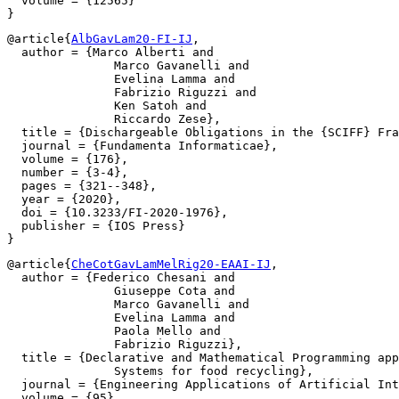
  volume = {12565}

@article{
AlbGavLam20-FI-IJ
,

  author = {Marco Alberti and

               Marco Gavanelli and

               Evelina Lamma and

               Fabrizio Riguzzi and

               Ken Satoh and

               Riccardo Zese},

  title = {Dischargeable Obligations in the {SCIFF} Fra
  journal = {Fundamenta Informaticae},

  volume = {176},

  number = {3-4},

  pages = {321--348},

  year = {2020},

  doi = {10.3233/FI-2020-1976},

  publisher = {IOS Press}

@article{
CheCotGavLamMelRig20-EAAI-IJ
,

  author = {Federico Chesani and

               Giuseppe Cota and

               Marco Gavanelli and

               Evelina Lamma and

               Paola Mello and

               Fabrizio Riguzzi},

  title = {Declarative and Mathematical Programming app
               Systems for food recycling},

  journal = {Engineering Applications of Artificial Int
  volume = {95},
