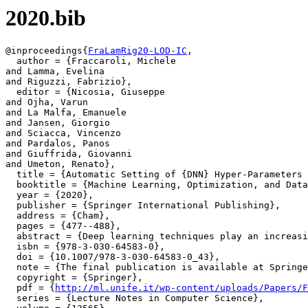
2020.bib
@inproceedings{
FraLamRig20-LOD-IC
,

  author = {Fraccaroli, Michele

and Lamma, Evelina

and Riguzzi, Fabrizio},

  editor = {Nicosia, Giuseppe

and Ojha, Varun

and La Malfa, Emanuele

and Jansen, Giorgio

and Sciacca, Vincenzo

and Pardalos, Panos

and Giuffrida, Giovanni

and Umeton, Renato},

  title = {Automatic Setting of {DNN} Hyper-Parameters 
  booktitle = {Machine Learning, Optimization, and Data
  year = {2020},

  publisher = {Springer International Publishing},

  address = {Cham},

  pages = {477--488},

  abstract = {Deep learning techniques play an increasi
  isbn = {978-3-030-64583-0},

  doi = {10.1007/978-3-030-64583-0_43},

  note = {The final publication is available at Springe
  copyright = {Springer},

  pdf = {
http://ml.unife.it/wp-content/uploads/Papers/F
  series = {Lecture Notes in Computer Science},
