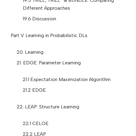
19.5 TRILL, TRILL
& BUNDLE: Comparing
Different Approaches
19.6 Discussion
Part V. Learning in Probabilistic DLs
20. Learning
21. EDGE: Parameter Learning
21.1 Expectation Maximization Algorithm
21.2 EDGE
22. LEAP: Structure Learning
22.1 CELOE
22.2 LEAP