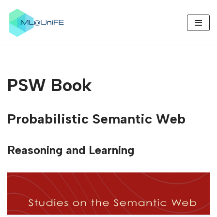
Skip
to
content
PSW Book
Probabilistic Semantic Web
Reasoning and Learning