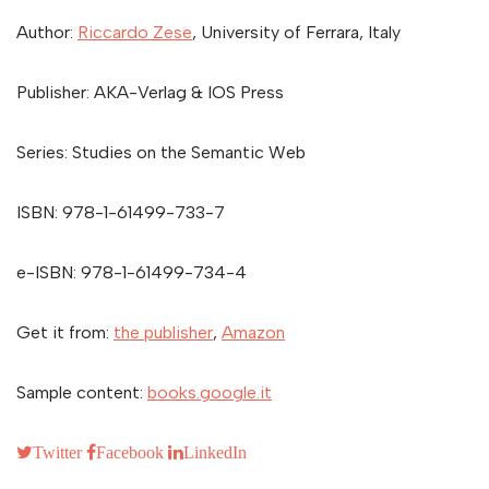
Author:
Riccardo Zese
, University of Ferrara, Italy
Publisher: AKA-Verlag & IOS Press
Series: Studies on the Semantic Web
ISBN: 978-1-61499-733-7
e-ISBN: 978-1-61499-734-4
Get it from:
the publisher
,
Amazon
Sample content:
books.google.it
Twitter
Facebook
LinkedIn