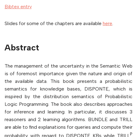
Bibtex entry
Slides for some of the chapters are available
here
.
Abstract
The management of the uncertainty in the Semantic Web
is of foremost importance given the nature and origin of
the available data. This book presents a probabilistic
semantics for knowledge bases, DISPONTE, which is
inspired by the distribution semantics of Probabilistic
Logic Programming. The book also describes approaches
for inference and learning. In particular, it discusses 3
reasoners and 2 learning algorithms. BUNDLE and TRILL
are able to find explanations for queries and compute their
P
probability with regard to DISPONTE KBs while TRILL