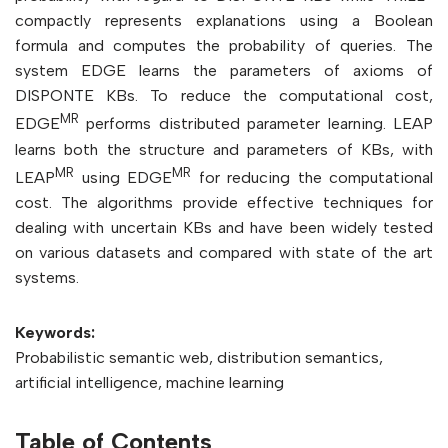
compactly represents explanations using a Boolean
formula and computes the probability of queries. The
system EDGE learns the parameters of axioms of
DISPONTE KBs. To reduce the computational cost,
MR
EDGE
performs distributed parameter learning. LEAP
learns both the structure and parameters of KBs, with
MR
MR
LEAP
using EDGE
for reducing the computational
cost. The algorithms provide effective techniques for
dealing with uncertain KBs and have been widely tested
on various datasets and compared with state of the art
systems.
Keywords:
Probabilistic semantic web, distribution semantics,
artificial intelligence, machine learning
Table of Contents