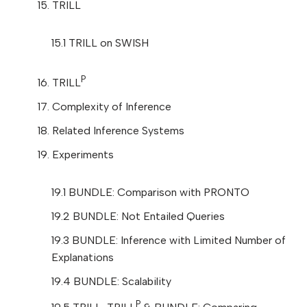
15. TRILL
15.1 TRILL on SWISH
P
16. TRILL
17. Complexity of Inference
18. Related Inference Systems
19. Experiments
19.1 BUNDLE: Comparison with PRONTO
19.2 BUNDLE: Not Entailed Queries
19.3 BUNDLE: Inference with Limited Number of
Explanations
19.4 BUNDLE: Scalability
P