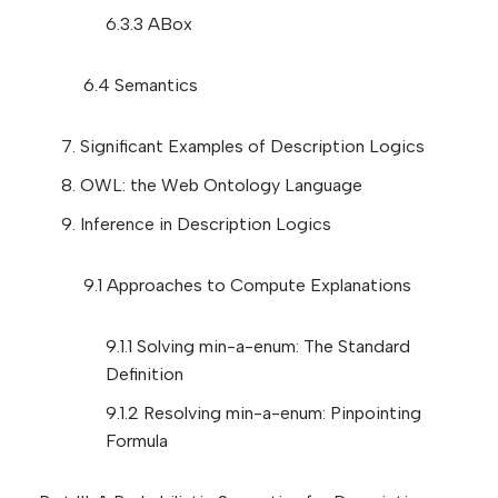
6.3.3 ABox
6.4 Semantics
7. Significant Examples of Description Logics
8. OWL: the Web Ontology Language
9. Inference in Description Logics
9.1 Approaches to Compute Explanations
9.1.1 Solving min-a-enum: The Standard
Definition
9.1.2 Resolving min-a-enum: Pinpointing
Formula