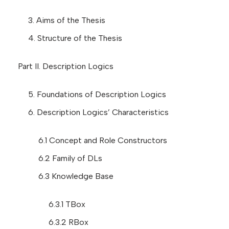
3. Aims of the Thesis
4. Structure of the Thesis
Part II. Description Logics
5. Foundations of Description Logics
6. Description Logics’ Characteristics
6.1 Concept and Role Constructors
6.2 Family of DLs
6.3 Knowledge Base
6.3.1 TBox
6.3.2 RBox