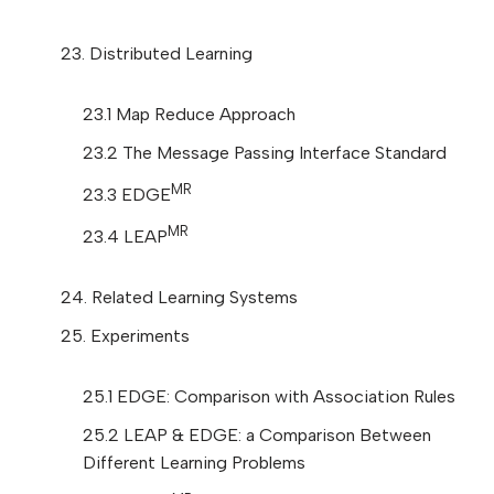
23. Distributed Learning
23.1 Map Reduce Approach
23.2 The Message Passing Interface Standard
MR
23.3 EDGE
MR
23.4 LEAP
24. Related Learning Systems
25. Experiments
25.1 EDGE: Comparison with Association Rules
25.2 LEAP & EDGE: a Comparison Between
Different Learning Problems