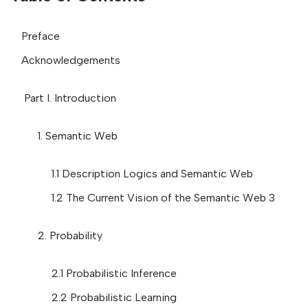
Preface
Acknowledgements
Part I. Introduction
1. Semantic Web
1.1 Description Logics and Semantic Web
1.2 The Current Vision of the Semantic Web 3
2. Probability
2.1 Probabilistic Inference
2.2 Probabilistic Learning