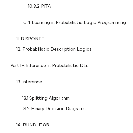
10.3.2 PITA
10.4 Learning in Probabilistic Logic Programming
11. DISPONTE
12. Probabilistic Description Logics
Part IV. Inference in Probabilistic DLs
13. Inference
13.1 Splitting Algorithm
13.2 Binary Decision Diagrams
14. BUNDLE 85