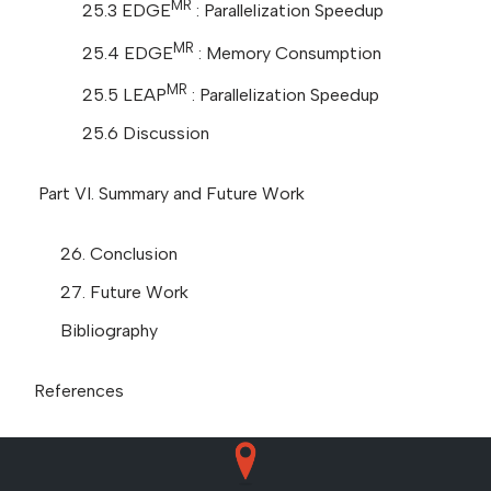
MR
25.3 EDGE
: Parallelization Speedup
MR
25.4 EDGE
: Memory Consumption
MR
25.5 LEAP
: Parallelization Speedup
25.6 Discussion
Part VI. Summary and Future Work
26. Conclusion
27. Future Work
Bibliography
References