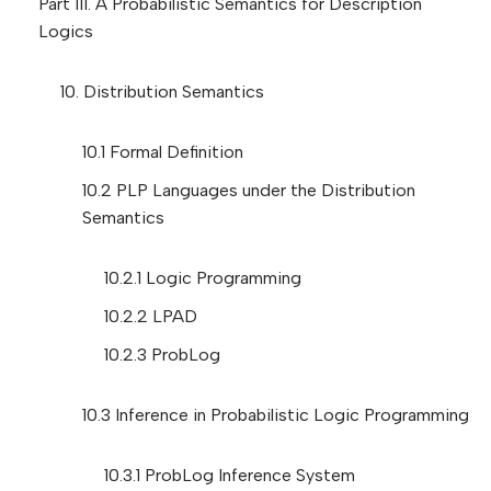
Part III. A Probabilistic Semantics for Description
Logics
10. Distribution Semantics
10.1 Formal Definition
10.2 PLP Languages under the Distribution
Semantics
10.2.1 Logic Programming
10.2.2 LPAD
10.2.3 ProbLog
10.3 Inference in Probabilistic Logic Programming
10.3.1 ProbLog Inference System