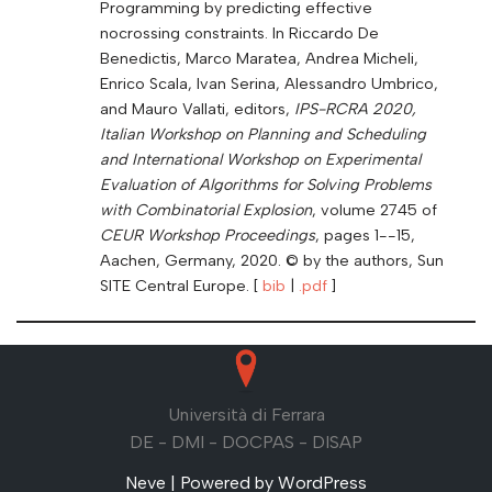
Programming by predicting effective
nocrossing constraints. In Riccardo De
Benedictis, Marco Maratea, Andrea Micheli,
Enrico Scala, Ivan Serina, Alessandro Umbrico,
and Mauro Vallati, editors,
IPS-RCRA 2020,
Italian Workshop on Planning and Scheduling
and International Workshop on Experimental
Evaluation of Algorithms for Solving Problems
with Combinatorial Explosion
, volume 2745 of
CEUR Workshop Proceedings
, pages 1--15,
Aachen, Germany, 2020. © by the authors, Sun
SITE Central Europe. [
bib
|
.pdf
]
Università di Ferrara
DE - DMI - DOCPAS - DISAP
Neve
| Powered by
WordPress