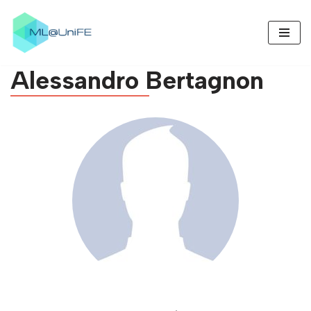
Skip
to
Alessandro
Bertagnon
content