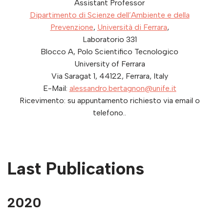
Assistant Professor
Dipartimento di Scienze dell’Ambiente e della
Prevenzione
,
Università di Ferrara
,
Laboratorio 331
Blocco A, Polo Scientifico Tecnologico
University of Ferrara
Via Saragat 1,
44122
,
Ferrara
,
Italy
E-Mail:
alessandro.bertagnon@unife.it
Ricevimento: su appuntamento richiesto via email o
telefono..
Last Publications
2020