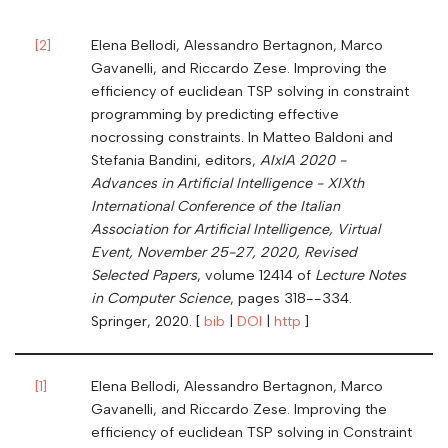
[
2
]
Elena Bellodi, Alessandro Bertagnon, Marco
Gavanelli, and Riccardo Zese. Improving the
efficiency of euclidean TSP solving in constraint
programming by predicting effective
nocrossing constraints. In Matteo Baldoni and
Stefania Bandini, editors,
AIxIA 2020 -
Advances in Artificial Intelligence - XIXth
International Conference of the Italian
Association for Artificial Intelligence, Virtual
Event, November 25-27, 2020, Revised
Selected Papers
, volume 12414 of
Lecture Notes
in Computer Science
, pages 318--334.
Springer, 2020. [
bib
|
DOI
|
http
]
[
1
]
Elena Bellodi, Alessandro Bertagnon, Marco
Gavanelli, and Riccardo Zese. Improving the
efficiency of euclidean TSP solving in Constraint