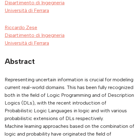
Dipartimento di Ingegneria
Università di Ferrara
Riccardo Zese
Dipartimento di Ingegneria
Università di Ferrara
Abstract
Representing uncertain information is crucial for modeling
current real-world domains. This has been fully recognized
both in the field of Logic Programming and of Description
Logics (DLs), with the recent introduction of
Probabilistic Logic Languages in logic and with various
probabilistic extensions of DLs respectively.
Machine learning approaches based on the combination of
logic and probability have originated the field of