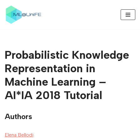
Skip
to
content
Probabilistic Knowledge
Representation in
Machine Learning –
AI*IA 2018 Tutorial
Authors
Elena Bellodi