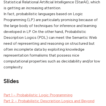
Statistical Relational Artificial Intelligence (StarAI), which
is getting an increasing attention.
In fact, probabilistic languages based on Logic
Programming (LP) are particularly promising because of
the large body of techniques for inference and learning
developed in LP. On the other hand, Probabilistic
Description Logics (PDL) can meet the Semantic Web
need of representing and reasoning on structured but
often incomplete data by exploiting knowledge
representation formalisms that possess nice
computational properties such as decidability and/or low
complexity.
Slides
Part 1 – Probabilistic Logic Programming
Part 2 – Probabilistic Description Logics and Beyond