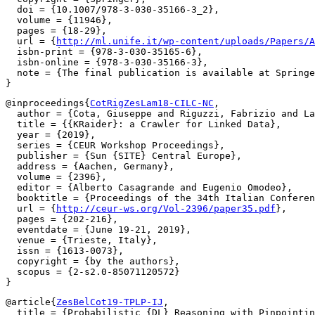
  doi = {10.1007/978-3-030-35166-3_2},

  volume = {11946},

  pages = {18-29},

  url = {
http://ml.unife.it/wp-content/uploads/Papers/A
  isbn-print = {978-3-030-35165-6},

  isbn-online = {978-3-030-35166-3},

  note = {The final publication is available at Springe
@inproceedings{
CotRigZesLam18-CILC-NC
,

  author = {Cota, Giuseppe and Riguzzi, Fabrizio and La
  title = {{KRaider}: a Crawler for Linked Data},

  year = {2019},

  series = {CEUR Workshop Proceedings},

  publisher = {Sun {SITE} Central Europe},

  address = {Aachen, Germany},

  volume = {2396},

  editor = {Alberto Casagrande and Eugenio Omodeo},

  booktitle = {Proceedings of the 34th Italian Conferen
  url = {
http://ceur-ws.org/Vol-2396/paper35.pdf
},

  pages = {202-216},

  eventdate = {June 19-21, 2019},

  venue = {Trieste, Italy},

  issn = {1613-0073},

  copyright = {by the authors},

  scopus = {2-s2.0-85071120572}

@article{
ZesBelCot19-TPLP-IJ
,

  title = {Probabilistic {DL} Reasoning with Pinpointin