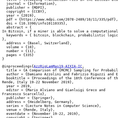
  journal = {Information},

  publisher = {MDPI},

  copyright = {CCBY},

  year = {2019},

  pdf = {https://www.mdpi.com/2078-2489/10/11/335/pdf},

  doi = {10.3390/info10110335},

  abstract = {

In Bitcoin, if a miner is able to solve a computational
  keywords = { bitcoin, blockchain, probabilistic logic
},

  address = {Basel, Switzerland},

  volume = {10},

  number = {11},

  pages = {335}

@inproceedings{
AzzRigLamMas19-AIXIA-IC
,

  title = {A Comparison of {MCMC} Sampling for Probabil
  author = {Damiano Azzolini and Fabrizio Riguzzi and E
  booktitle = {Proceedings of the 18th Conference of th
Rende, Italy 19-22 November 2019},

  year = 2019,

  editor = {Mario Alviano and Gianluigi Greco and

Francesco Scarcello},

  publisher = {Springer},

  address = {Heidelberg, Germany},

  series = {Lecture Notes in Computer Science},

  venue = {Rende, Italy},

  eventdate = {November 19-22, 2019},

  copyright = {Springer},
