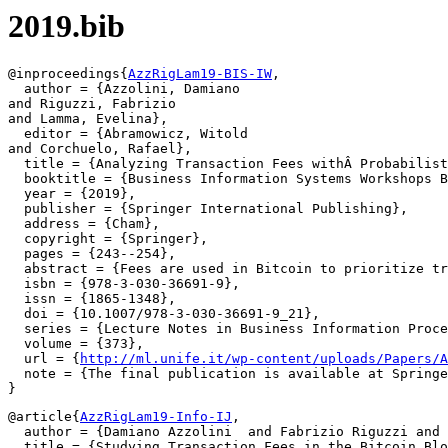
2019.bib
@inproceedings{
AzzRigLam19-BIS-IW
,

  author = {Azzolini, Damiano

and Riguzzi, Fabrizio

and Lamma, Evelina},

  editor = {Abramowicz, Witold

and Corchuelo, Rafael},

  title = {Analyzing Transaction Fees withÂ Probabilist
  booktitle = {Business Information Systems Workshops B
  year = {2019},

  publisher = {Springer International Publishing},

  address = {Cham},

  copyright = {Springer},

  pages = {243--254},

  abstract = {Fees are used in Bitcoin to prioritize tr
  isbn = {978-3-030-36691-9},

  issn = {1865-1348},

  doi = {10.1007/978-3-030-36691-9_21},

  series = {Lecture Notes in Business Information Proce
  volume = {373},

  url = {
http://ml.unife.it/wp-content/uploads/Papers/A
  note = {The final publication is available at Springe
@article{
AzzRigLam19-Info-IJ
,

  author = {Damiano Azzolini  and Fabrizio Riguzzi and 
  title = {Studying Transaction Fees in the Bitcoin Blo