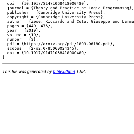
  doi = {10.1017/S1471068418000480},

  journal = {Theory and Practice of Logic Programming},

  publisher = {Cambridge University Press},

  copyright = {Cambridge University Press},

  author = {Zese, Riccardo and Cota, Giuseppe and Lamma
  pages = {449--476},

  year = {2019},

  volume = {19},

  number = {3},

  pdf = {https://arxiv.org/pdf/1809.06180.pdf},

  scopus = {2-s2.0-85060024345},

  doi = {10.1017/S1471068418000480}

This file was generated by
bibtex2html
1.98.