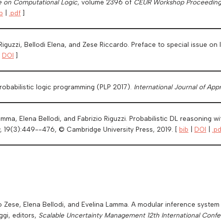
e on Computational Logic
, volume 2396 of
CEUR Workshop Proceeding
b
|
.pdf
]
 Riguzzi, Bellodi Elena, and Zese Riccardo. Preface to special issue o
|
DOI
]
robabilistic logic programming (PLP 2017).
International Journal of Ap
ma, Elena Bellodi, and Fabrizio Riguzzi. Probabilistic DL reasoning w
, 19(3):449--476, © Cambridge University Press, 2019. [
bib
|
DOI
|
.pd
 Zese, Elena Bellodi, and Evelina Lamma. A modular inference system fo
ggi, editors,
Scalable Uncertainty Management 12th International Confer