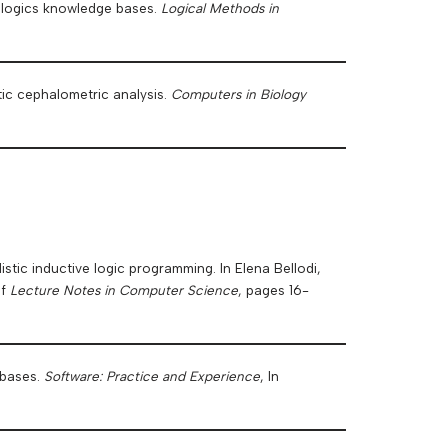
n logics knowledge bases.
Logical Methods in
ic cephalometric analysis.
Computers in Biology
listic inductive logic programming. In Elena Bellodi,
of
Lecture Notes in Computer Science
, pages 16-
 bases.
Software: Practice and Experience
, In