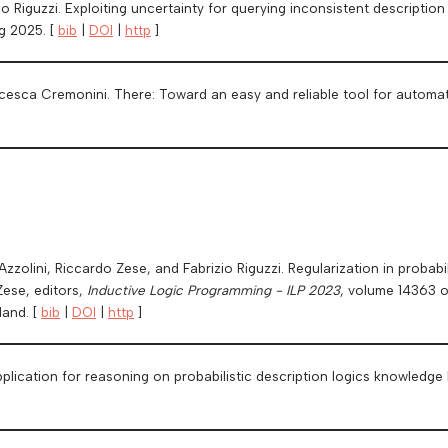
o Riguzzi. Exploiting uncertainty for querying inconsistent descriptio
ug 2025. [
bib
|
DOI
|
http
]
esca Cremonini. There: Toward an easy and reliable tool for automat
]
 Azzolini, Riccardo Zese, and Fabrizio Riguzzi. Regularization in probabi
Zese, editors,
Inductive Logic Programming - ILP 2023
, volume 14363 
land. [
bib
|
DOI
|
http
]
plication for reasoning on probabilistic description logics knowledge