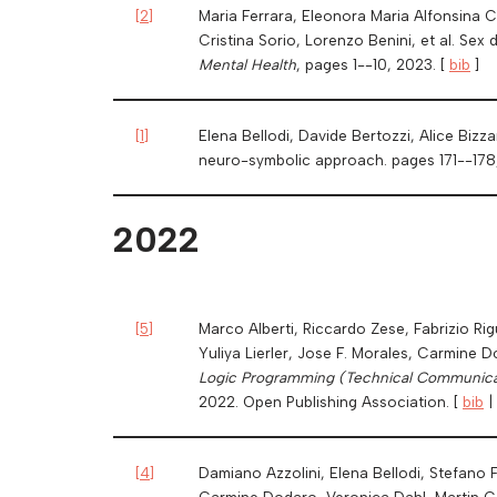
[
2
]
Maria Ferrara, Eleonora Maria Alfonsina Cu
Cristina Sorio, Lorenzo Benini, et al. Sex
Mental Health
, pages 1--10, 2023. [
bib
]
[
1
]
Elena Bellodi, Davide Bertozzi, Alice Bizz
neuro-symbolic approach. pages 171--178
2022
[
5
]
Marco Alberti, Riccardo Zese, Fabrizio Ri
Yuliya Lierler, Jose F. Morales, Carmine 
Logic Programming (Technical Communica
2022. Open Publishing Association. [
bib
|
[
4
]
Damiano Azzolini, Elena Bellodi, Stefano Fe
Carmine Dodaro, Veronica Dahl, Martin G