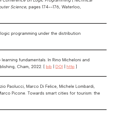
puter Science
, pages 174--176, Waterloo,
c logic programming under the distribution
p learning fundamentals. In Rino Micheloni and
ublishing, Cham, 2022. [
bib
|
DOI
|
http
]
izio Paolucci, Marco Di Felice, Michele Lombardi,
Marco Picone. Towards smart cities for tourism: the