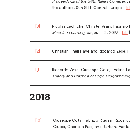
Proceedings of the 34th Italian Conferenc
the authors, Sun SITE Central Europe. [
bi
[
3
]
Nicolas Lachiche, Christel Vrain, Fabrizio
Machine Learning
, pages 1--3, 2019. [
bib
[
2
]
Christian Theil Have and Riccardo Zese. P
[
1
]
Riccardo Zese, Giuseppe Cota, Evelina Lam
Theory and Practice of Logic Programming
2018
[
10
]
Giuseppe Cota, Fabrizio Riguzzi, Riccardo
Ciucci, Gabriella Pasi, and Barbara Vanta