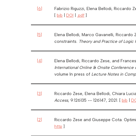
[
6
]
Fabrizio Riguzzi, Elena Bellodi, Riccardo 
[
bib
|
DOI
|
.pdf
]
[
5
]
Elena Bellodi, Marco Gavanelli, Riccardo 
constraints.
Theory and Practice of Logic
[
4
]
Elena Bellodi, Riccardo Zese, and France
International Online & Onsite Conference 
volume In press of
Lecture Notes in Comp
[
3
]
Riccardo Zese, Elena Bellodi, Chiara Luci
Access
, 9:126135 -- 126147, 2021. [
bib
|
DO
[
2
]
Riccardo Zese and Giuseppe Cota. Optimiz
http
]