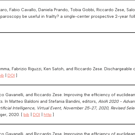
taro, Fabio Cavallo, Daniela Prando, Tobia Gobbi, Riccardo Zese, Sal
aparoscopy be useful in frailty? a single-center prospective 2-year fo
amma, Fabrizio Riguzzi, Ken Satoh, and Riccardo Zese. Dischargeable 
bib
|
DOI
]
o Gavanelli, and Riccardo Zese. Improving the efficiency of euclidea
s. In Matteo Baldoni and Stefania Bandini, editors,
AIxIA 2020 - Advance
rtificial Intelligence, Virtual Event, November 25-27, 2020, Revised Sel
ger, 2020. [
bib
|
DOI
|
http
]
co Gavanelli, and Riccardo Zese. Improving the efficiency of euclidea