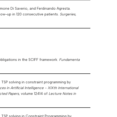
omone Di Saverio, and Ferdinando Agresta.
llow-up in 120 consecutive patients.
Surgeries
,
obligations in the SCIFF framework.
Fundamenta
n TSP solving in constraint programming by
s in Artificial Intelligence - XIXth International
ected Papers
, volume 12414 of
Lecture Notes in
n TSP solving in Constraint Programming by