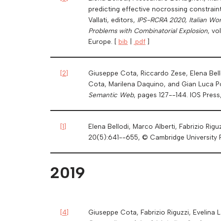
predicting effective nocrossing constrain
Vallati, editors,
IPS-RCRA 2020, Italian Wor
Problems with Combinatorial Explosion
, v
Europe. [
bib
|
.pdf
]
[
2
]
Giuseppe Cota, Riccardo Zese, Elena Bello
Cota, Marilena Daquino, and Gian Luca P
Semantic Web
, pages 127--144. IOS Pres
[
1
]
Elena Bellodi, Marco Alberti, Fabrizio Rig
20(5):641--655, © Cambridge University 
2019
[
4
]
Giuseppe Cota, Fabrizio Riguzzi, Evelina