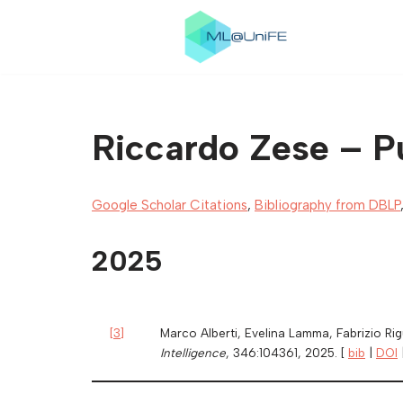
Skip
to
content
Riccardo Zese – Pu
Google Scholar Citations
,
Bibliography from DBLP
2025
[
3
]
Marco Alberti, Evelina Lamma, Fabrizio Ri
Intelligence
, 346:104361, 2025. [
bib
|
DOI