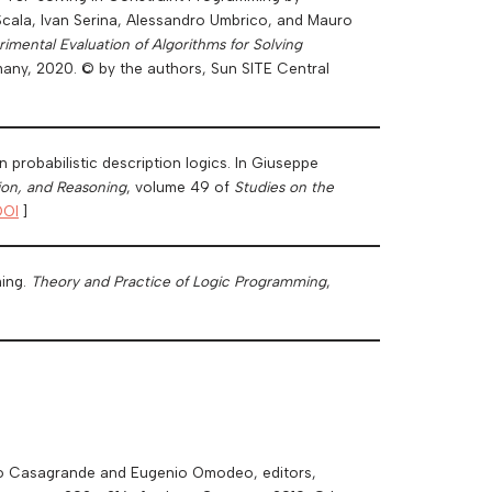
 Scala, Ivan Serina, Alessandro Umbrico, and Mauro
mental Evaluation of Algorithms for Solving
many, 2020. © by the authors, Sun SITE Central
probabilistic description logics. In Giuseppe
ion, and Reasoning
, volume 49 of
Studies on the
DOI
]
ming.
Theory and Practice of Logic Programming
,
erto Casagrande and Eugenio Omodeo, editors,