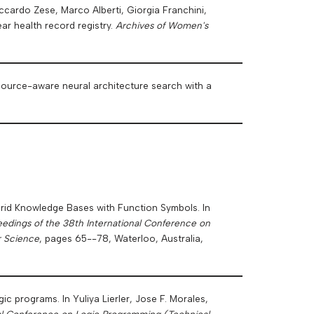
iccardo Zese, Marco Alberti, Giorgia Franchini,
ar health record registry.
Archives of Women's
 resource-aware neural architecture search with a
ybrid Knowledge Bases with Function Symbols. In
edings of the 38th International Conference on
r Science
, pages 65--78, Waterloo, Australia,
gic programs. In Yuliya Lierler, Jose F. Morales,
nal Conference on Logic Programming (Technical