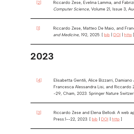
[
2
]
Riccardo Zese, Evelina Lamma, and Fabrizi
Computer Science
, Volume 21, Issue 3, A
[
1
]
Riccardo Zese, Matteo De Maio, and Franc
and Medicine
, 192, 2025. [
bib
|
DOI
|
http
2023
[
4
]
Elisabetta Gentili, Alice Bizzarri, Damiano
Francesca Alessandra Lisi, and Riccardo 
-29, Cham, 2023. Springer Nature Switzer
[
3
]
Riccardo Zese and Elena Bellodi. A web ap
Press:1--22, 2023. [
bib
|
DOI
|
http
]