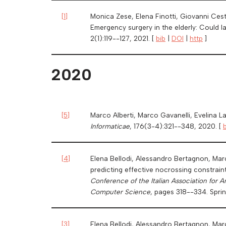
[
1
]
Monica Zese, Elena Finotti, Giovanni Ces
Emergency surgery in the elderly: Could l
2(1):119--127, 2021. [
bib
|
DOI
|
http
]
2020
[
5
]
Marco Alberti, Marco Gavanelli, Evelina L
Informaticae
, 176(3-4):321--348, 2020. [
[
4
]
Elena Bellodi, Alessandro Bertagnon, Marc
predicting effective nocrossing constraint
Conference of the Italian Association for A
Computer Science
, pages 318--334. Sprin
[
3
]
Elena Bellodi, Alessandro Bertagnon, Mar