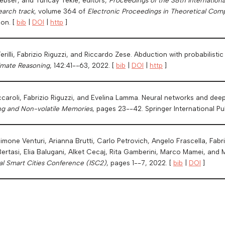
earch track
, volume 364 of
Electronic Proceedings in Theoretical Com
ion. [
bib
|
DOI
|
http
]
erilli, Fabrizio Riguzzi, and Riccardo Zese. Abduction with probabilisti
ximate Reasoning
, 142:41--63, 2022. [
bib
|
DOI
|
http
]
ccaroli, Fabrizio Riguzzi, and Evelina Lamma. Neural networks and dee
ng and Non-volatile Memories
, pages 23--42. Springer International P
imone Venturi, Arianna Brutti, Carlo Petrovich, Angelo Frascella, Fabr
ertasi, Elia Balugani, Alket Cecaj, Rita Gamberini, Marco Mamei, and 
al Smart Cities Conference (ISC2)
, pages 1--7, 2022. [
bib
|
DOI
]