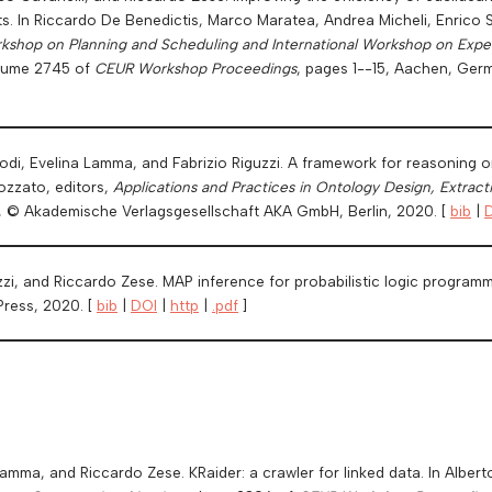
ts. In Riccardo De Benedictis, Marco Maratea, Andrea Micheli, Enrico
kshop on Planning and Scheduling and International Workshop on Experi
olume 2745 of
CEUR Workshop Proceedings
, pages 1--15, Aachen, Ger
di, Evelina Lamma, and Fabrizio Riguzzi. A framework for reasoning on 
ozzato, editors,
Applications and Practices in Ontology Design, Extract
s, © Akademische Verlagsgesellschaft AKA GmbH, Berlin, 2020. [
bib
|
uzzi, and Riccardo Zese. MAP inference for probabilistic logic program
Press, 2020. [
bib
|
DOI
|
http
|
.pdf
]
 Lamma, and Riccardo Zese. KRaider: a crawler for linked data. In Alb