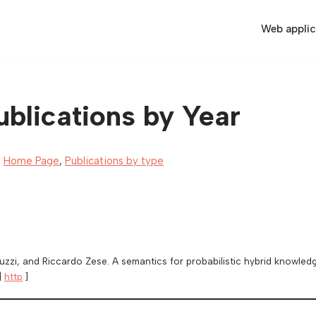
Web applic
blications by Year
,
Home Page
,
Publications by type
guzzi, and Riccardo Zese. A semantics for probabilistic hybrid knowle
|
http
]