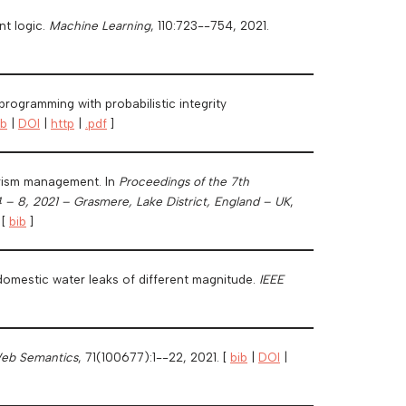
nt logic.
Machine Learning
, 110:723--754, 2021.
rogramming with probabilistic integrity
ib
|
DOI
|
http
|
.pdf
]
urism management. In
Proceedings of the 7th
 – 8, 2021 – Grasmere, Lake District, England – UK
,
 [
bib
]
-domestic water leaks of different magnitude.
IEEE
Web Semantics
, 71(100677):1--22, 2021. [
bib
|
DOI
|