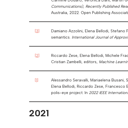
Communications), Recently Published Res
Australia, 2022. Open Publishing Associat
[
3
]
Damiano Azzolini, Elena Bellodi, Stefano F
semantics.
International Journal of Appro
[
2
]
Riccardo Zese, Elena Bellodi, Michele Fra
Cristian Zambelli, editors,
Machine Learni
[
1
]
Alessandro Seravalli, Mariaelena Busani, S
Elena Bellodi, Riccardo Zese, Francesco B
polis-eye project. In
2022 IEEE Internation
2021