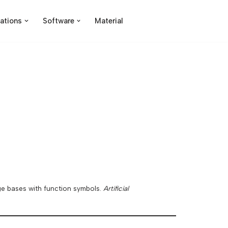
ations
Software
Material
dge bases with function symbols.
Artificial