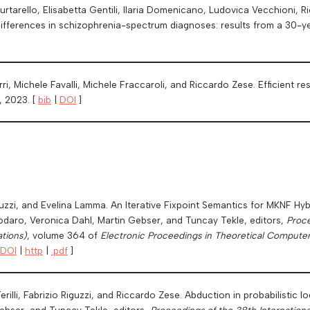
rtarello, Elisabetta Gentili, Ilaria Domenicano, Ludovica Vecchioni, R
 differences in schizophrenia-spectrum diagnoses: results from a 30-ye
arri, Michele Favalli, Michele Fraccaroli, and Riccardo Zese. Efficient
, 2023. [
bib
|
DOI
]
guzzi, and Evelina Lamma. An Iterative Fixpoint Semantics for MKNF H
Dodaro, Veronica Dahl, Martin Gebser, and Tuncay Tekle, editors,
Proce
tions)
, volume 364 of
Electronic Proceedings in Theoretical Compute
DOI
|
http
|
.pdf
]
rilli, Fabrizio Riguzzi, and Riccardo Zese. Abduction in probabilistic lo
ebser, and Tuncay Tekle, editors,
Proceedings of the 38th Internatio