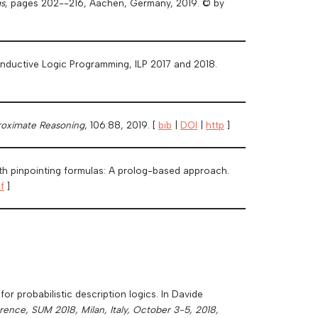
s
, pages 202--216, Aachen, Germany, 2019. © by
n Inductive Logic Programming, ILP 2017 and 2018.
proximate Reasoning
, 106:88, 2019. [
bib
|
DOI
|
http
]
ith pinpointing formulas: A prolog-based approach.
f
]
r probabilistic description logics. In Davide
ence, SUM 2018, Milan, Italy, October 3-5, 2018,