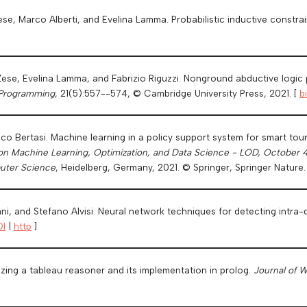
Zese, Marco Alberti, and Evelina Lamma. Probabilistic inductive constrai
Zese, Evelina Lamma, and Fabrizio Riguzzi. Nonground abductive logic p
 Programming
, 21(5):557--574, © Cambridge University Press, 2021. [
b
sco Bertasi. Machine learning in a policy support system for smart to
on Machine Learning, Optimization, and Data Science - LOD, October 4
uter Science
, Heidelberg, Germany, 2021. © Springer, Springer Nature.
ani, and Stefano Alvisi. Neural network techniques for detecting intra
I
|
http
]
ing a tableau reasoner and its implementation in prolog.
Journal of 